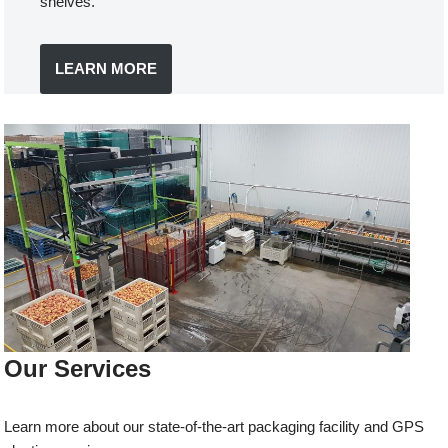
shelves.
LEARN MORE
Our Services
Learn more about our state-of-the-art packaging facility and GPS