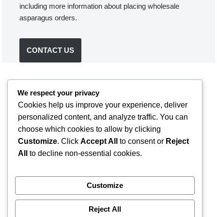
including more information about placing wholesale
asparagus orders.
CONTACT US
We respect your privacy
Cookies help us improve your experience, deliver
personalized content, and analyze traffic. You can
choose which cookies to allow by clicking
Customize
. Click
Accept All
to consent or
Reject
All
to decline non-essential cookies.
Customize
Reject All