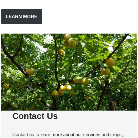
LEARN MORE
Contact Us
Contact us to learn more about our services and crops,