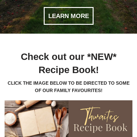
LEARN MORE
Check out our *NEW*
Recipe Book!
CLICK THE IMAGE BELOW TO BE DIRECTED TO SOME
OF OUR FAMILY FAVOURITES!