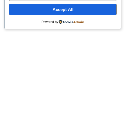
Accept All
Powered by