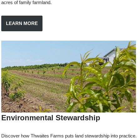
acres of family farmland.
LEARN MORE
Environmental Stewardship
Discover how Thwaites Farms puts land stewardship into practice.