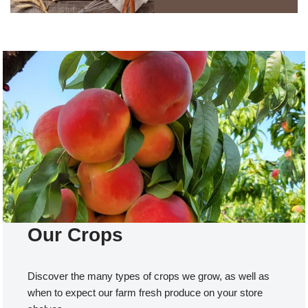
Our Crops
Discover the many types of crops we grow, as well as
when to expect our farm fresh produce on your store