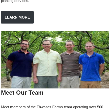
planting services.
LEARN MORE
Meet Our Team
Meet members of the Thwaites Farms team operating over 500