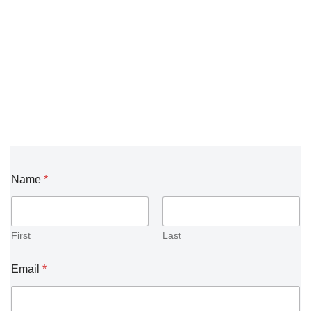
Name
*
First
Last
Email
*