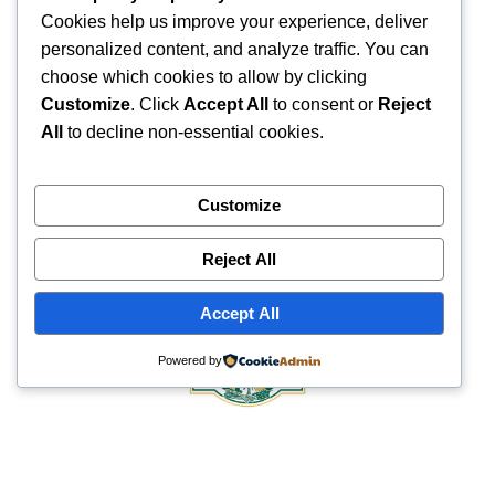
Cookies help us improve your experience, deliver
personalized content, and analyze traffic. You can
choose which cookies to allow by clicking
Customize
. Click
Accept All
to consent or
Reject
All
to decline non-essential cookies.
Customize
Reject All
Accept All
Powered by