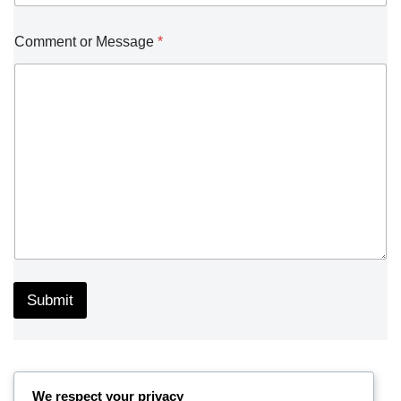
Comment or Message
*
Submit
We respect your privacy