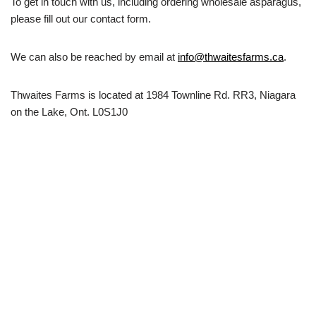
To get in touch with us, including ordering wholesale asparagus,
please fill out our contact form.
We can also be reached by email at
info@thwaitesfarms.ca
.
Thwaites Farms is located at 1984 Townline Rd. RR3, Niagara
on the Lake, Ont. L0S1J0