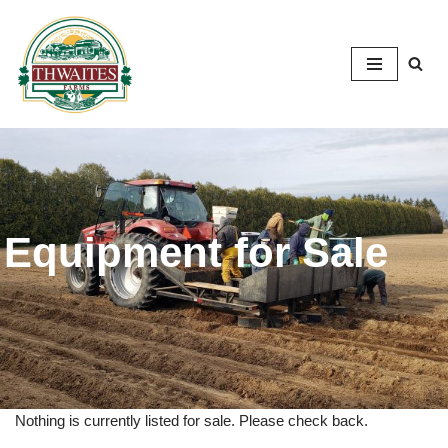
Skip
to
content
Equipment for Sale
Nothing is currently listed for sale. Please check back.