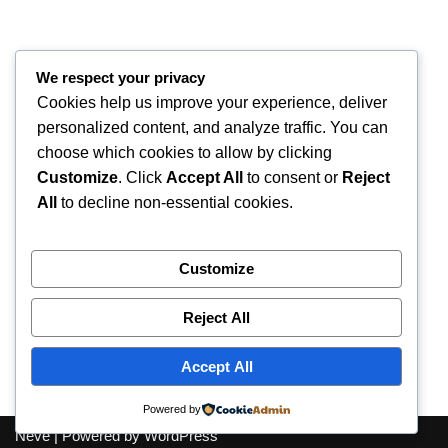
We respect your privacy
Cookies help us improve your experience, deliver
personalized content, and analyze traffic. You can
choose which cookies to allow by clicking
Customize
. Click
Accept All
to consent or
Reject
All
to decline non-essential cookies.
Customize
Reject All
Accept All
Accessibility
Privacy Policy
Contact us
Powered by
Neve
| Powered by
WordPress