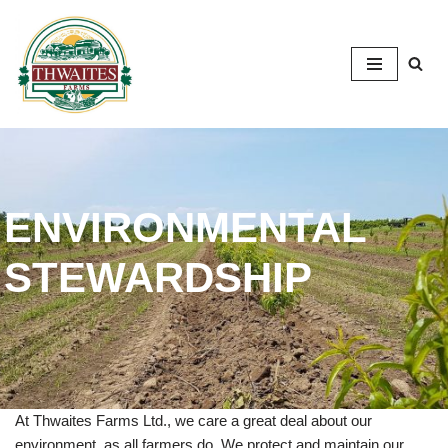
Skip
to
content
ENVIRONMENTAL
STEWARDSHIP
At Thwaites Farms Ltd., we care a great deal about our
environment, as all farmers do. We protect and maintain our