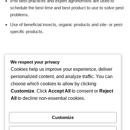
IPM best practices and expert agronomists are used to
schedule the best time and best product to use to solve pest
problems.
Use of beneficial insects, organic products and site- or pest-
specific products.
We respect your privacy
Cookies help us improve your experience, deliver
personalized content, and analyze traffic. You can
choose which cookies to allow by clicking
Customize
. Click
Accept All
to consent or
Reject
All
to decline non-essential cookies.
Customize