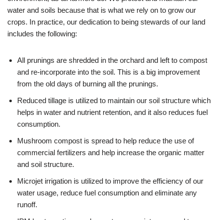
water and soils because that is what we rely on to grow our
crops. In practice, our dedication to being stewards of our land
includes the following:
All prunings are shredded in the orchard and left to compost
and re-incorporate into the soil. This is a big improvement
from the old days of burning all the prunings.
Reduced tillage is utilized to maintain our soil structure which
helps in water and nutrient retention, and it also reduces fuel
consumption.
Mushroom compost is spread to help reduce the use of
commercial fertilizers and help increase the organic matter
and soil structure.
Microjet irrigation is utilized to improve the efficiency of our
water usage, reduce fuel consumption and eliminate any
runoff.