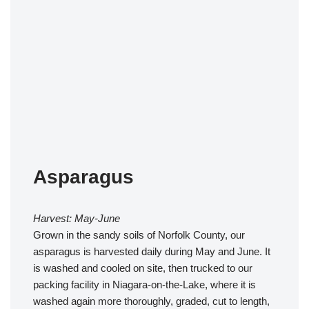
Asparagus
Harvest: May-June
Grown in the sandy soils of Norfolk County, our
asparagus is harvested daily during May and June. It
is washed and cooled on site, then trucked to our
packing facility in Niagara-on-the-Lake, where it is
washed again more thoroughly, graded, cut to length,