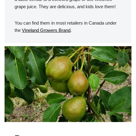
grape juice. They are delicious, and kids love them!
You can find them in most retailers in Canada under
the
Vineland Growers Brand
.