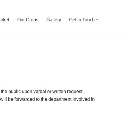
rket
Our Crops
Gallery
Get in Touch
he public upon verbal or written request.
will be forwarded to the department involved in