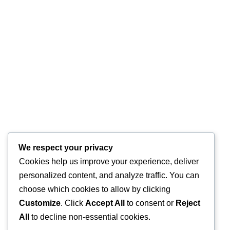
We respect your privacy
Cookies help us improve your experience, deliver
personalized content, and analyze traffic. You can
choose which cookies to allow by clicking
Customize
. Click
Accept All
to consent or
Reject
All
to decline non-essential cookies.