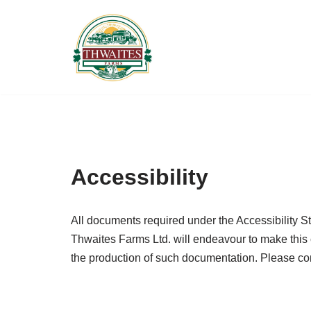
Skip
to
content
Accessibility
All documents required under the Accessibility S
Thwaites Farms Ltd. will endeavour to make this 
the production of such documentation. Please co