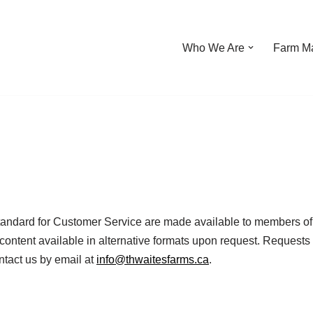
Who We Are
Farm Ma
tandard for Customer Service are made available to members of t
content available in alternative formats upon request. Requests 
ntact us by email at
info@thwaitesfarms.ca
.