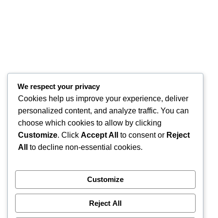
We respect your privacy
Cookies help us improve your experience, deliver
personalized content, and analyze traffic. You can
choose which cookies to allow by clicking
Customize
. Click
Accept All
to consent or
Reject
All
to decline non-essential cookies.
Customize
Reject All